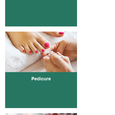
Gel
(Clea
Pedicure
Poli