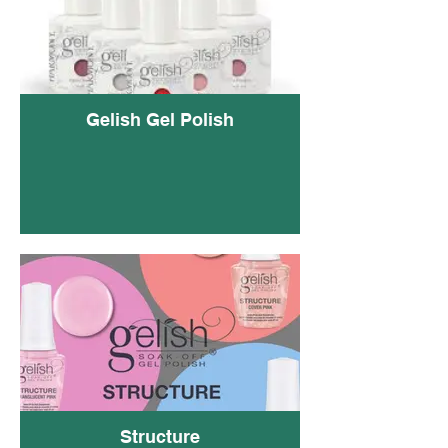
Gelish Gel Polish
Geli
Structure