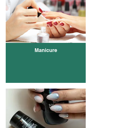
Pink
Mini
Manicure
Natu
Pedi