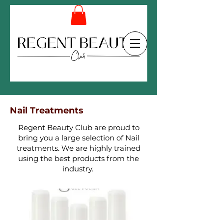
Nail Treatments
Regent Beauty Club are proud to
bring you a large selection of Nail
treatments. We are highly trained
using the best products from the
industry.