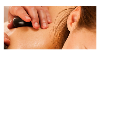
Hot Stones
Massage
This is a truly holistic experience. As