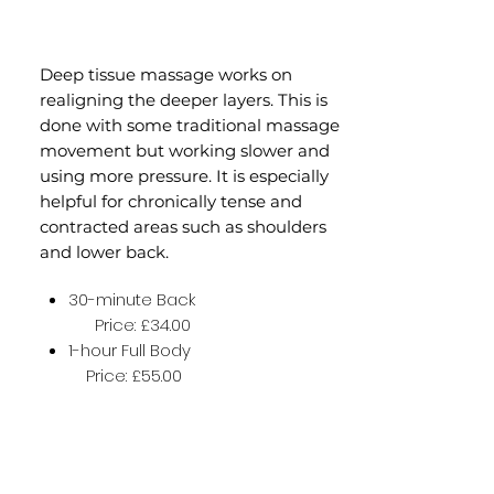
Deep tissue massage works on
realigning the deeper layers. This is
done with some traditional massage
movement but working slower and
using more pressure. It is especially
helpful for chronically tense and
contracted areas such as shoulders
and lower back.
30-minute Back
Price: £34.00
1-hour Full Body
Price: £55.00