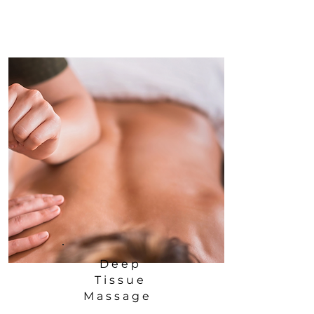
Deep
Tissue
Massage