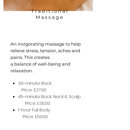
Traditional
Massage
An invigorating massage to help
relieve stress, tension, aches and
pains. This creates
a balance of well-being and
relaxation.
30-minute Back
Price: £27.00
45-minute Back, Neck & Scalp
Price: £35.00
1-hour Full Body
Price: £50.00